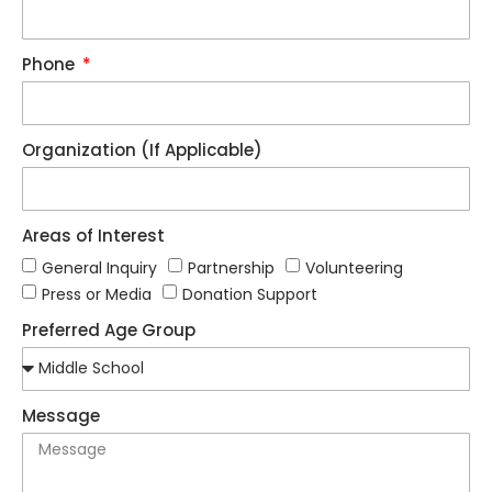
Phone
Organization (If Applicable)
Areas of Interest
General Inquiry
Partnership
Volunteering
Press or Media
Donation Support
Preferred Age Group
Message