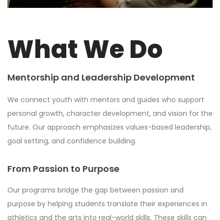
What We Do
Mentorship and Leadership Development
We connect youth with mentors and guides who support
personal growth, character development, and vision for the
future. Our approach emphasizes values-based leadership,
goal setting, and confidence building.
From Passion to Purpose
Our programs bridge the gap between passion and
purpose by helping students translate their experiences in
athletics and the arts into real-world skills. These skills can