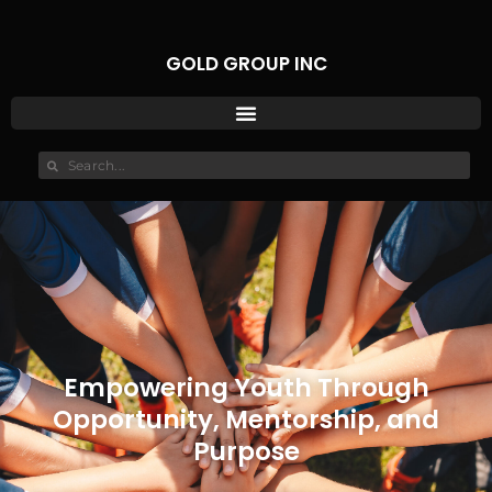
GOLD GROUP INC
Empowering Youth Through
Opportunity, Mentorship, and
Purpose