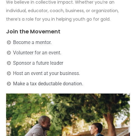
We believe in collective impact. Whether you’re an
individual, educator, coach, business, or organization,
there’s a role for you in helping youth go for gold.
Join the Movement
Become a mentor.
Volunteer for an event.
Sponsor a future leader
Host an event at your business.
Make a tax deductable donation.