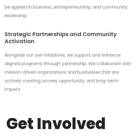
be applied in business, entrepreneurship, and community
leadership.
Strategic Partnerships and Community
Activation
Alongside our own initiatives, we support and enhance
aligned programs through partnership. We collaborate with
mission-driven organizations and businesses that are
actively creating access, opportunity, and long-term
impact.
Get Involved