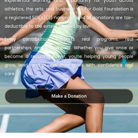
experiential learning, and opportunity for youth across
athletics, the arts, and business. Go For Gold Foundation is
a registered 501(c)(3) nonprofit, and all donations are tax-
deductible to the extent allowed by law.
Every contribution supports real programs, real
partnerships, and real impact. Whether you give once or
become a recurring donor, you’re helping young people
grow, lead, and pursue their goals with confidence and
care.
Make a Donation