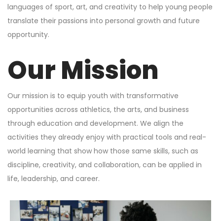
languages of sport, art, and creativity to help young people
translate their passions into personal growth and future
opportunity.
Our Mission
Our mission is to equip youth with transformative
opportunities across athletics, the arts, and business
through education and development. We align the
activities they already enjoy with practical tools and real-
world learning that show how those same skills, such as
discipline, creativity, and collaboration, can be applied in
life, leadership, and career.