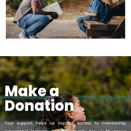
Make a
Donation
Your support helps us expand access to mentorship,