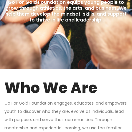
Go For Gold Foundation equips young people to
grow through athletics, the arts, and business. We
help them develop the mindset, skills, and support
to thrive in life and leadership.
Who We Are
Go For Gold Foundation engages, educates, and empowers
youth to discover who they are, evolve as individuals, lead
with purpose, and serve their communities. Through
mentorship and experiential learning, we use the familiar