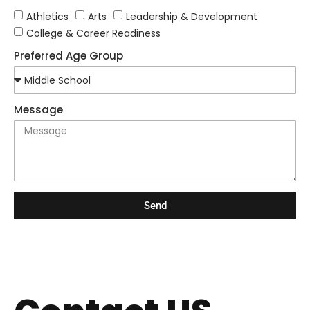
Athletics
Arts
Leadership & Development
College & Career Readiness
Preferred Age Group
Message
Send