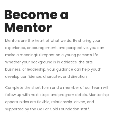
Become a
Mentor
Mentors are the heart of what we do. By sharing your
experience, encouragement, and perspective, you can
make a meaningful impact on a young person’s life.
Whether your background is in athletics, the arts,
business, or leadership, your guidance can help youth
develop confidence, character, and direction.
Complete the short form and a member of our team will
follow up with next steps and program details. Mentorship
opportunities are flexible, relationship-driven, and
supported by the Go For Gold Foundation staff.