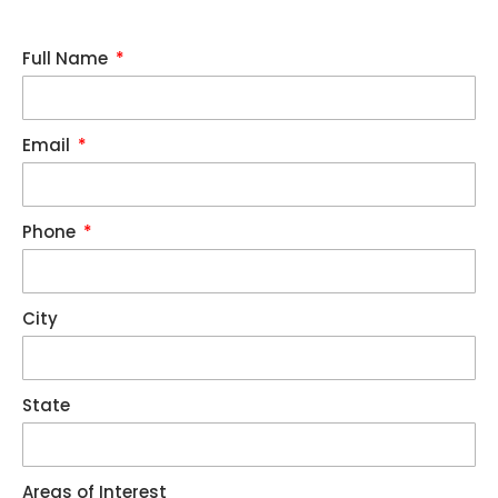
Full Name
Email
Phone
City
State
Areas of Interest