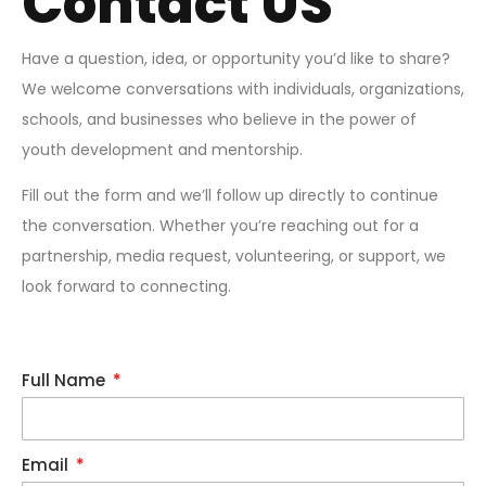
Contact US
Have a question, idea, or opportunity you’d like to share?
We welcome conversations with individuals, organizations,
schools, and businesses who believe in the power of
youth development and mentorship.
Fill out the form and we’ll follow up directly to continue
the conversation. Whether you’re reaching out for a
partnership, media request, volunteering, or support, we
look forward to connecting.
Full Name
Email