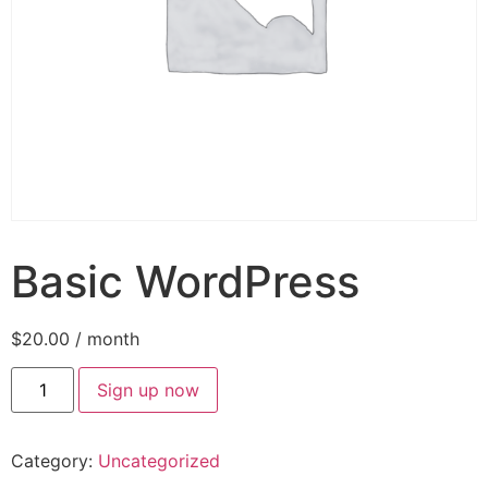
Basic WordPress
$
20.00
/ month
Sign up now
Category:
Uncategorized