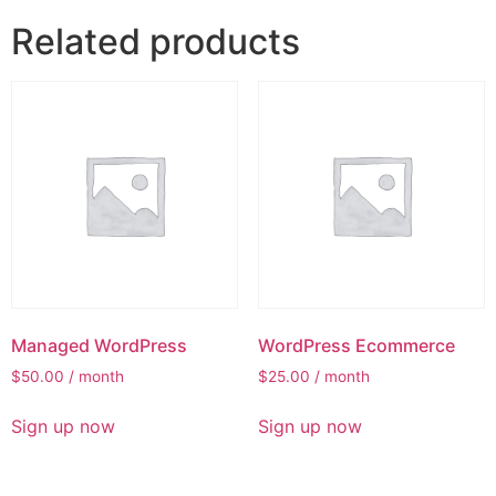
Related products
Managed WordPress
WordPress Ecommerce
$
50.00
/ month
$
25.00
/ month
Sign up now
Sign up now