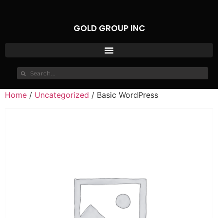
GOLD GROUP INC
Home
/
Uncategorized
/ Basic WordPress